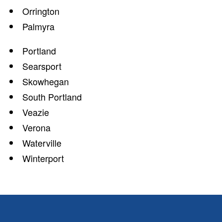
Orrington
Palmyra
Portland
Searsport
Skowhegan
South Portland
Veazie
Verona
Waterville
Winterport