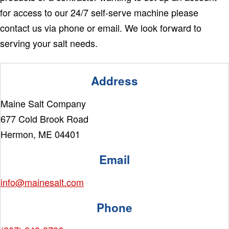
for access to our 24/7 self-serve machine please
contact us via phone or email. We look forward to
serving your salt needs.
Address
Maine Salt Company
677 Cold Brook Road
Hermon, ME 04401
Email
info@mainesalt.com
Phone