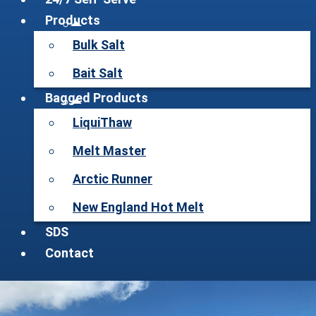
Products
Bulk Salt
Bait Salt
Bagged Products
LiquiThaw
Melt Master
Arctic Runner
New England Hot Melt
SDS
Contact