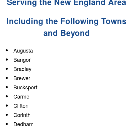
Serving the New England Area
Including the Following Towns
and Beyond
Augusta
Bangor
Bradley
Brewer
Bucksport
Carmel
Clifton
Corinth
Dedham