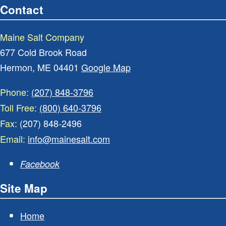
Contact
Maine Salt Company
677 Cold Brook Road
Hermon, ME 04401
Google Map
Phone:
(207) 848-3796
Toll Free:
(800) 640-3796
Fax:
(207) 848-2496
Email:
info@mainesalt.com
Facebook
Site Map
Home