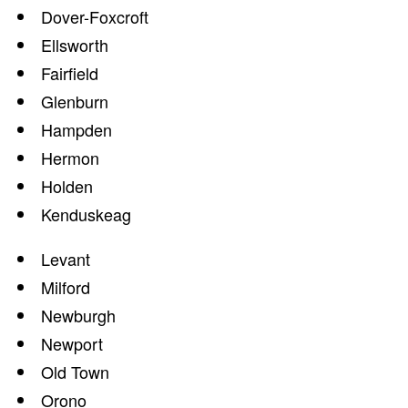
Dover-Foxcroft
Ellsworth
Fairfield
Glenburn
Hampden
Hermon
Holden
Kenduskeag
Levant
Milford
Newburgh
Newport
Old Town
Orono