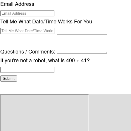
Email Address
Tell Me What Date/Time Works For You
Questions / Comments:
If you're not a robot, what is 400 + 41?