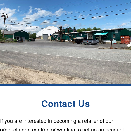
Contact Us
If you are interested in becoming a retailer of our
products or a contractor wanting to set up an account