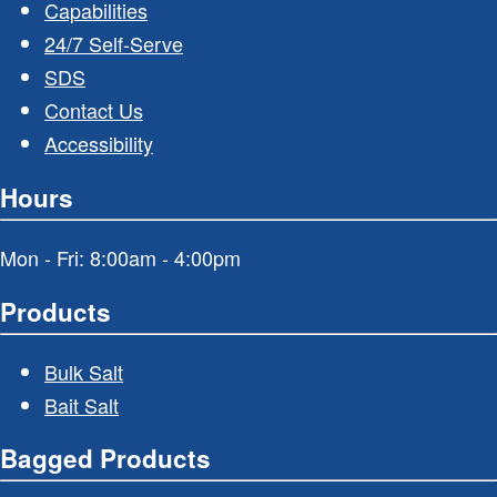
Capabilities
24/7 Self-Serve
SDS
Contact Us
Accessibility
Hours
Mon - Fri: 8:00am - 4:00pm
Products
Bulk Salt
Bait Salt
Bagged Products