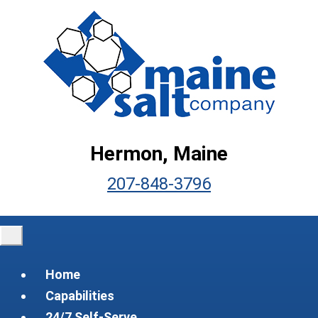
Hermon, Maine
207-848-3796
Home
Capabilities
24/7 Self-Serve