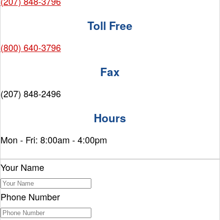
(207) 848-3796
Toll Free
(800) 640-3796
Fax
(207) 848-2496
Hours
Mon - Fri: 8:00am - 4:00pm
Your Name
Phone Number